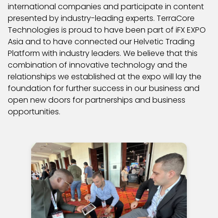
international companies and participate in content
presented by industry-leading experts. TerraCore
Technologies is proud to have been part of iFX EXPO
Asia and to have connected our Helvetic Trading
Platform with industry leaders. We believe that this
combination of innovative technology and the
relationships we established at the expo will lay the
foundation for further success in our business and
open new doors for partnerships and business
opportunities.