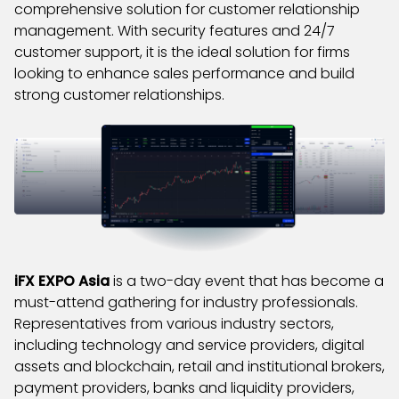
comprehensive solution for customer relationship
management. With security features and 24/7
customer support, it is the ideal solution for firms
looking to enhance sales performance and build
strong customer relationships.
iFX EXPO Asia
is a two-day event that has become a
must-attend gathering for industry professionals.
Representatives from various industry sectors,
including technology and service providers, digital
assets and blockchain, retail and institutional brokers,
payment providers, banks and liquidity providers,