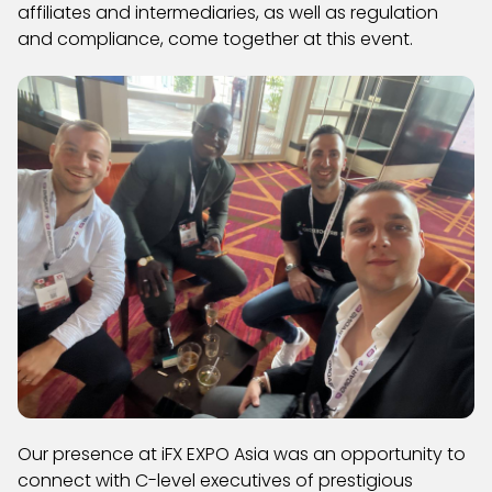
affiliates and intermediaries, as well as regulation
and compliance, come together at this event.
Our presence at iFX EXPO Asia was an opportunity to
connect with C-level executives of prestigious