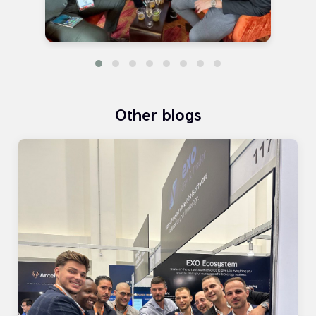
Other blogs