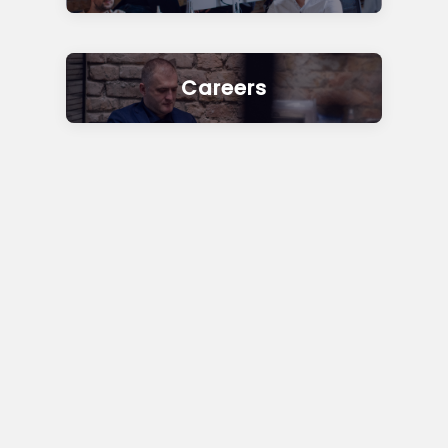
Careers