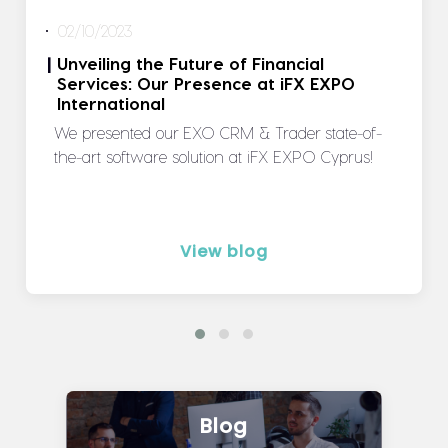
02/10/2023
Unveiling the Future of Financial
|
Services: Our Presence at iFX EXPO
International
We presented our EXO CRM & Trader state-of-
the-art software solution at iFX EXPO Cyprus!
View blog
Blog