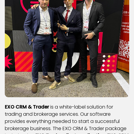
EXO CRM & Trader
is a white-label solution for
trading and brokerage services. Our software
provides everything needed to start a successful
brokerage business. The EXO CRM & Trader package