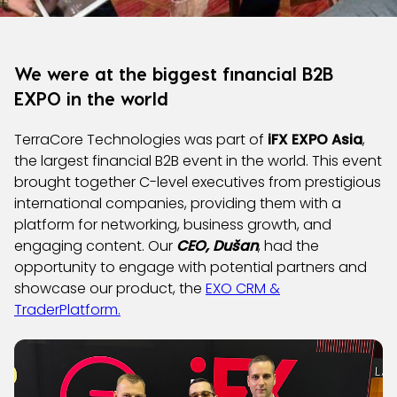
We were at the biggest financial B2B
EXPO in the world
TerraCore Technologies was part of
iFX EXPO Asia
,
the largest financial B2B event in the world. This event
brought together C-level executives from prestigious
international companies, providing them with a
platform for networking, business growth, and
engaging content. Our
CEO, Dušan
, had the
opportunity to engage with potential partners and
showcase our product, the
EXO CRM &
TraderPlatform.