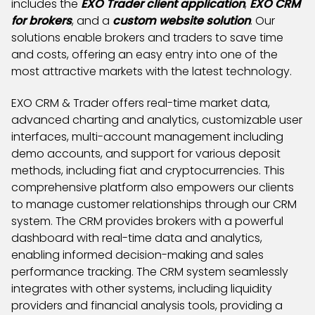
includes the
EXO Trader client application
,
EXO CRM
for brokers
, and a
custom website solution
. Our
solutions enable brokers and traders to save time
and costs, offering an easy entry into one of the
most attractive markets with the latest technology.
EXO CRM & Trader offers real-time market data,
advanced charting and analytics, customizable user
interfaces, multi-account management including
demo accounts, and support for various deposit
methods, including fiat and cryptocurrencies. This
comprehensive platform also empowers our clients
to manage customer relationships through our CRM
system. The CRM provides brokers with a powerful
dashboard with real-time data and analytics,
enabling informed decision-making and sales
performance tracking. The CRM system seamlessly
integrates with other systems, including liquidity
providers and financial analysis tools, providing a