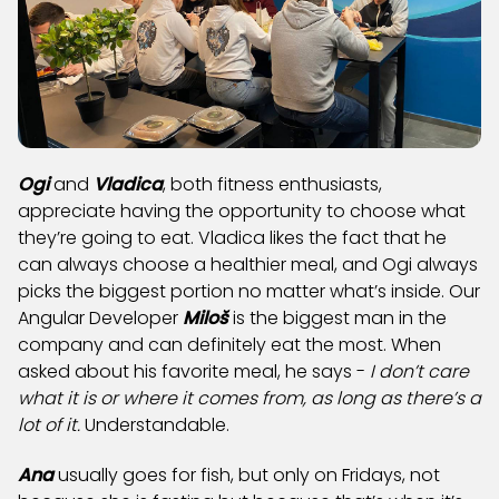
Ogi
and
Vladica
, both fitness enthusiasts,
appreciate having the opportunity to choose what
they’re going to eat. Vladica likes the fact that he
can always choose a healthier meal, and Ogi always
picks the biggest portion no matter what’s inside. Our
Angular Developer
Miloš
is the biggest man in the
company and can definitely eat the most. When
asked about his favorite meal, he says -
I don’t care
what it is or where it comes from, as long as there’s a
lot of it.
Understandable.
Ana
usually goes for fish, but only on Fridays, not