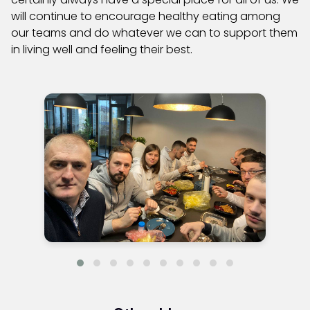
will continue to encourage healthy eating among
our teams and do whatever we can to support them
in living well and feeling their best.