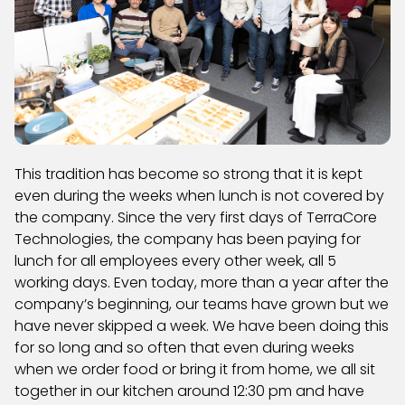
This tradition has become so strong that it is kept
even during the weeks when lunch is not covered by
the company. Since the very first days of TerraCore
Technologies, the company has been paying for
lunch for all employees every other week, all 5
working days. Even today, more than a year after the
company’s beginning, our teams have grown but we
have never skipped a week. We have been doing this
for so long and so often that even during weeks
when we order food or bring it from home, we all sit
together in our kitchen around 12:30 pm and have