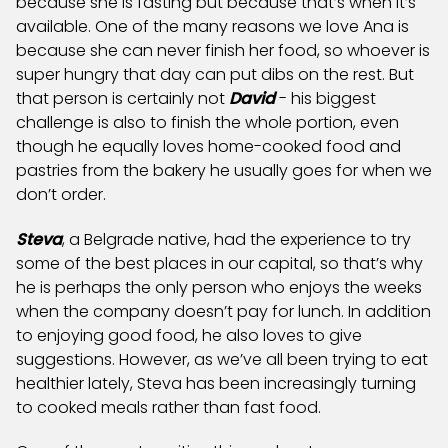
because she is fasting but because that’s when it’s
available. One of the many reasons we love Ana is
because she can never finish her food, so whoever is
super hungry that day can put dibs on the rest. But
that person is certainly not
David
- his biggest
challenge is also to finish the whole portion, even
though he equally loves home-cooked food and
pastries from the bakery he usually goes for when we
don’t order.
Steva
, a Belgrade native, had the experience to try
some of the best places in our capital, so that’s why
he is perhaps the only person who enjoys the weeks
when the company doesn’t pay for lunch. In addition
to enjoying good food, he also loves to give
suggestions. However, as we’ve all been trying to eat
healthier lately, Steva has been increasingly turning
to cooked meals rather than fast food.