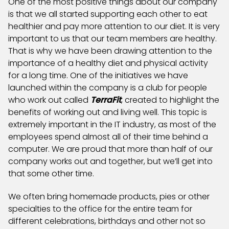
One of the most positive things about our company
is that we all started supporting each other to eat
healthier and pay more attention to our diet. It is very
important to us that our team members are healthy.
That is why we have been drawing attention to the
importance of a healthy diet and physical activity
for a long time. One of the initiatives we have
launched within the company is a club for people
who work out called
TerraFit
, created to highlight the
benefits of working out and living well. This topic is
extremely important in the IT industry, as most of the
employees spend almost all of their time behind a
computer. We are proud that more than half of our
company works out and together, but we’ll get into
that some other time.
We often bring homemade products, pies or other
specialties to the office for the entire team for
different celebrations, birthdays and other not so