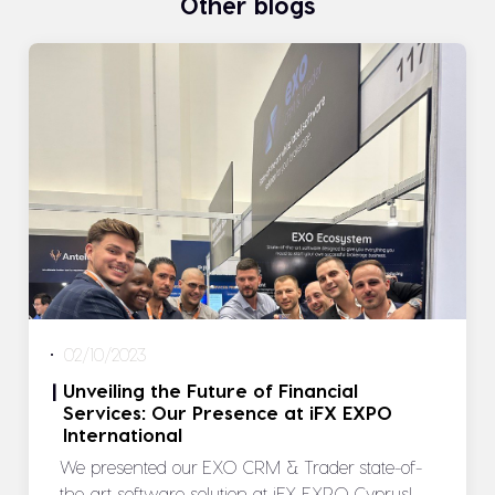
Other blogs
02/10/2023
Unveiling the Future of Financial
|
Services: Our Presence at iFX EXPO
International
We presented our EXO CRM & Trader state-of-
the-art software solution at iFX EXPO Cyprus!