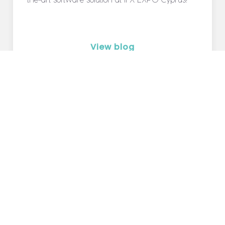
View blog
Blog
Careers