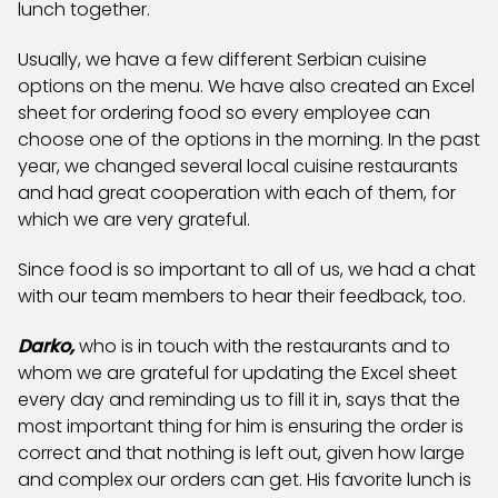
lunch together.
Usually, we have a few different Serbian cuisine
options on the menu. We have also created an Excel
sheet for ordering food so every employee can
choose one of the options in the morning. In the past
year, we changed several local cuisine restaurants
and had great cooperation with each of them, for
which we are very grateful.
Since food is so important to all of us, we had a chat
with our team members to hear their feedback, too.
Darko,
who is in touch with the restaurants and to
whom we are grateful for updating the Excel sheet
every day and reminding us to fill it in, says that the
most important thing for him is ensuring the order is
correct and that nothing is left out, given how large
and complex our orders can get. His favorite lunch is