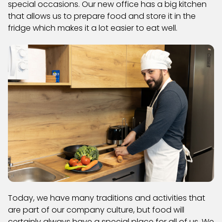
special occasions. Our new office has a big kitchen
that allows us to prepare food and store it in the
fridge which makes it a lot easier to eat well.
Today, we have many traditions and activities that
are part of our company culture, but food will
certainly always have a special place for all of us. We