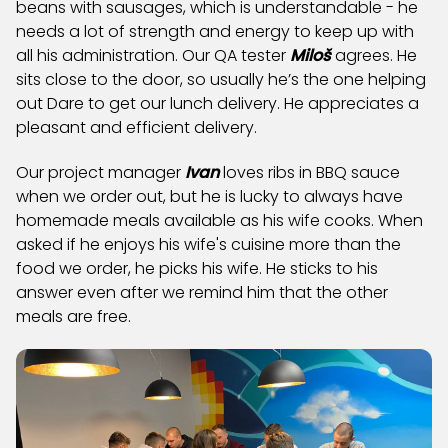
beans with sausages, which is understandable - he
needs a lot of strength and energy to keep up with
all his administration. Our QA tester
Miloš
agrees. He
sits close to the door, so usually he’s the one helping
out Dare to get our lunch delivery. He appreciates a
pleasant and efficient delivery.
Our project manager
Ivan
loves ribs in BBQ sauce
when we order out, but he is lucky to always have
homemade meals available as his wife cooks. When
asked if he enjoys his wife's cuisine more than the
food we order, he picks his wife. He sticks to his
answer even after we remind him that the other
meals are free.