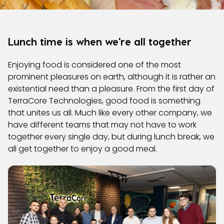
Lunch time is when we're all together
Enjoying food is considered one of the most
prominent pleasures on earth, although it is rather an
existential need than a pleasure. From the first day of
TerraCore Technologies, good food is something
that unites us all. Much like every other company, we
have different teams that may not have to work
together every single day, but during lunch break, we
all get together to enjoy a good meal.